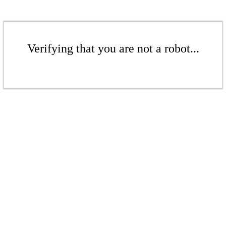
Verifying that you are not a robot...