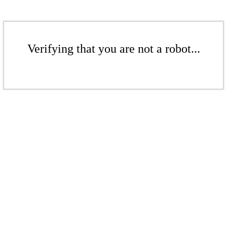
Verifying that you are not a robot...