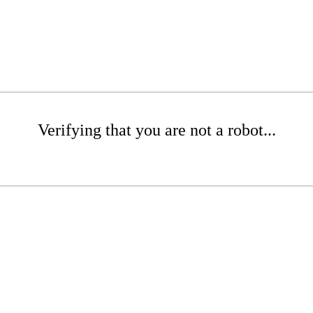
Verifying that you are not a robot...