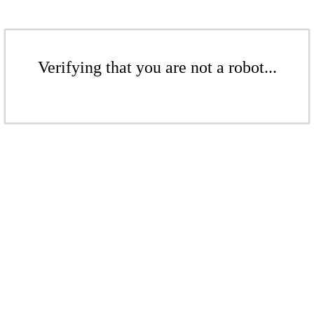
Verifying that you are not a robot...