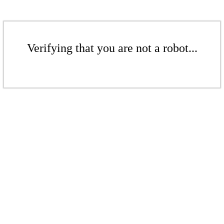
Verifying that you are not a robot...