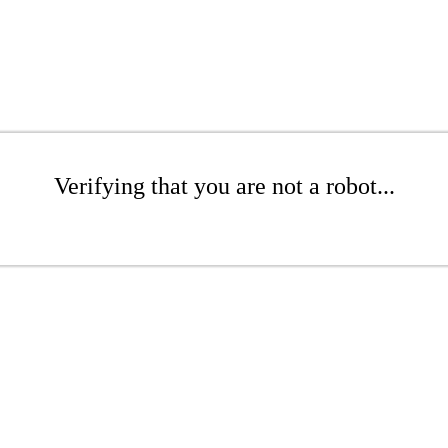
Verifying that you are not a robot...