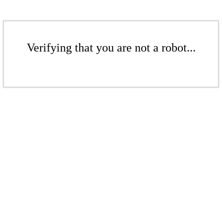
Verifying that you are not a robot...