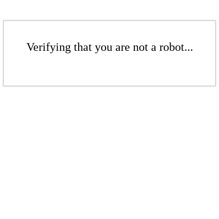
Verifying that you are not a robot...